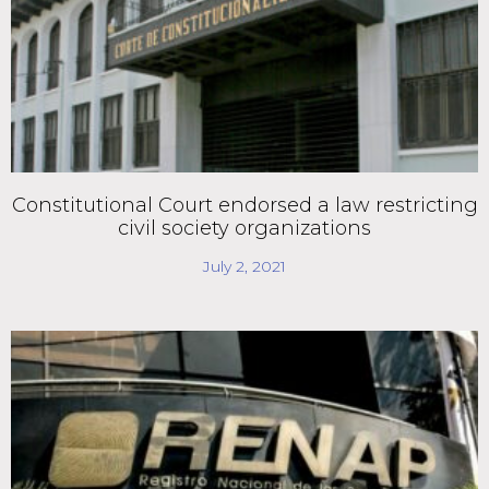
Constitutional Court endorsed a law restricting
civil society organizations
July 2, 2021