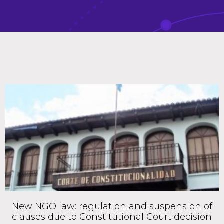
New NGO law: regulation and suspension of
clauses due to Constitutional Court decision