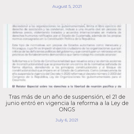
August 5, 2021
Tras más de un año de suspensión, el 21 de
junio entró en vigencia la reforma a la Ley de
ONGS
July 6, 2021