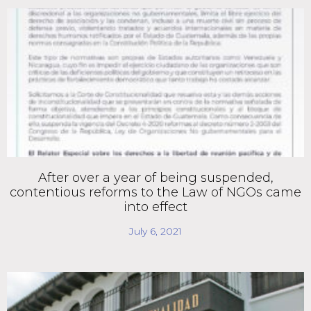
After over a year of being suspended,
contentious reforms to the Law of NGOs came
into effect
July 6, 2021