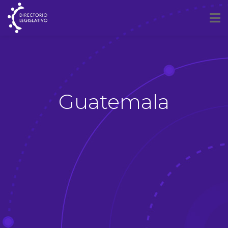
Guatemala