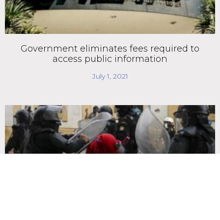
Government eliminates fees required to
access public information
July 1, 2021