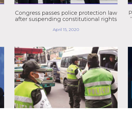
Congress passes police protection law
P
after suspending constitutional rights
April 15, 2020
Government authorizes armed forces
to enforce quarantine compliance