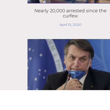
Nearly 20,000 arrested since the
curfew
April 15, 2020
Supreme Court stops government
from ignoring public information