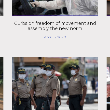
Curbs on freedom of movement and
assembly the new norm
April 15, 2020