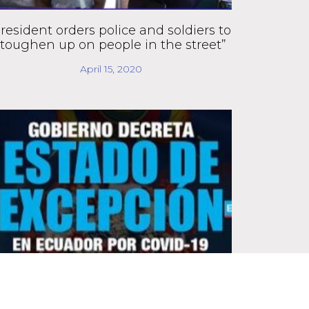
resident orders police and soldiers to
“toughen up on people in the street”
April 15, 2020
Moreno decrees state of emergency,
gives go-ahead for digital tracking of