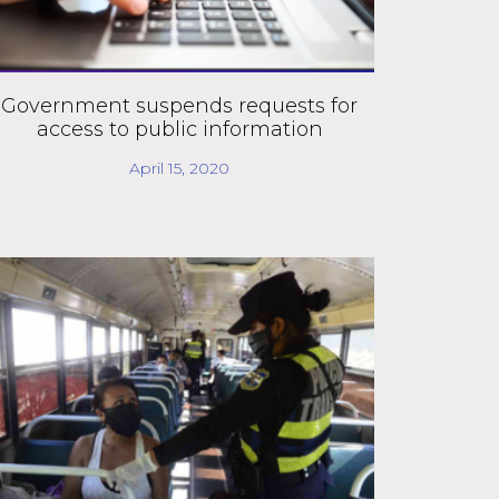
Government suspends requests for
access to public information
April 15, 2020