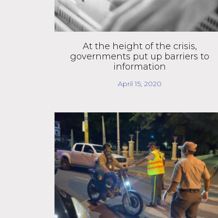
At the height of the crisis,
governments put up barriers to
information
April 15, 2020