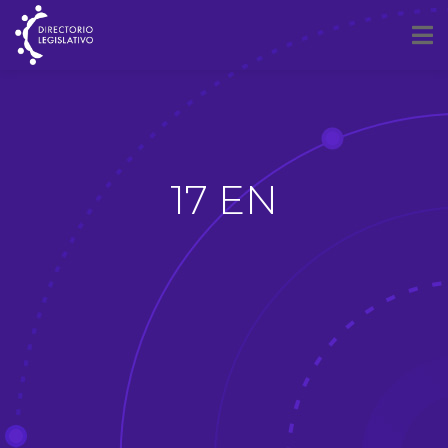
17 EN