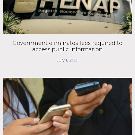
Government eliminates fees required to
access public information
July 1, 2021