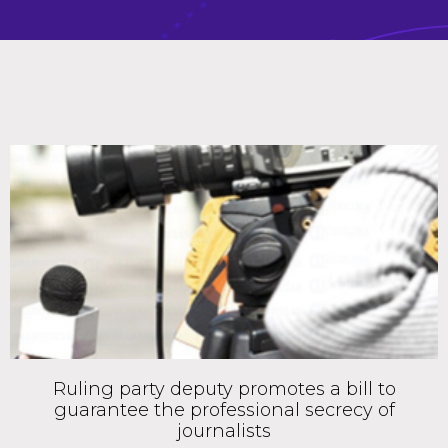
Ruling party deputy promotes a bill to
guarantee the professional secrecy of
journalists