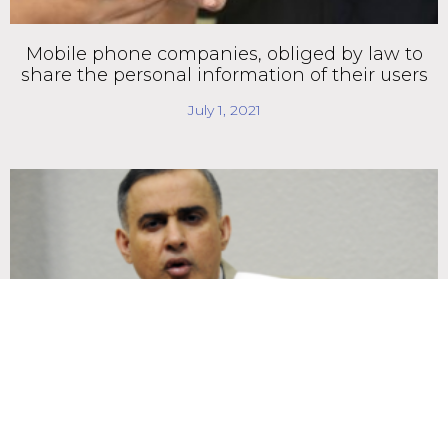
Mobile phone companies, obliged by law to
share the personal information of their users
July 1, 2021
Bill to control access to international financing
moves forward in the National Assembly