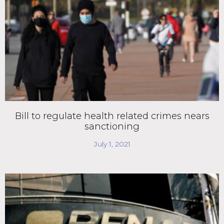
Bill to regulate health related crimes nears
sanctioning
July 1, 2021