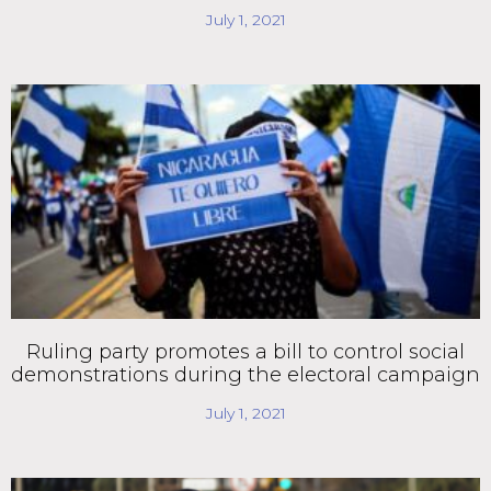
July 1, 2021
Ruling party promotes a bill to control social
demonstrations during the electoral campaign
July 1, 2021