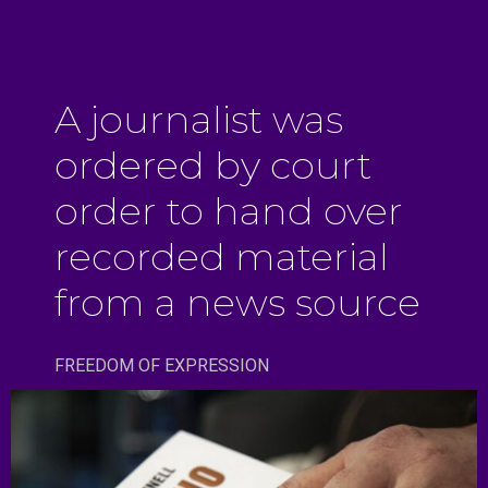
A journalist was
ordered by court
order to hand over
recorded material
from a news source
FREEDOM OF EXPRESSION