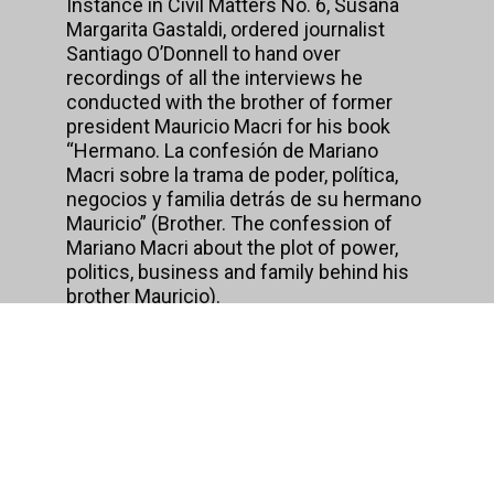
Instance in Civil Matters No. 6, Susana
Margarita Gastaldi, ordered journalist
Santiago O’Donnell to hand over
recordings of all the interviews he
conducted with the brother of former
president Mauricio Macri for his book
“Hermano. La confesión de Mariano
Macri sobre la trama de poder, política,
negocios y familia detrás de su hermano
Mauricio” (Brother. The confession of
Mariano Macri about the plot of power,
politics, business and family behind his
brother Mauricio).
Santiago O’ Donnell is a journalist for
Página/12, runs the website Medio
Extremo and also runs the Master’s
Degree program in Journalism at the
University of Buenos Aires. His books
include PolitiLeaks, ArgenLeaks and
ArgenPapers.