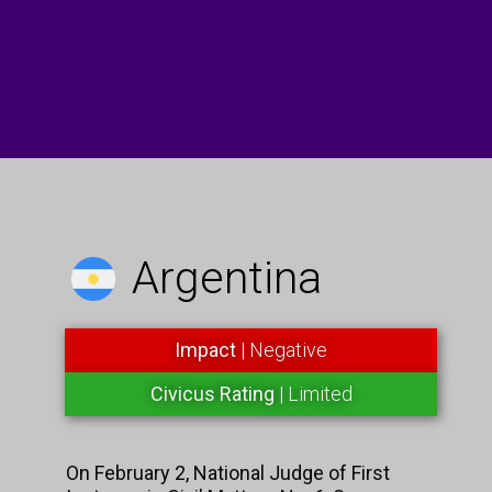
Argentina
Impact
| Negative
Civicus Rating
| Limited
On February 2, National Judge of First