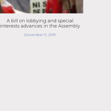
A bill on lobbying and special
interests advances in the Assembly
December 11, 2019