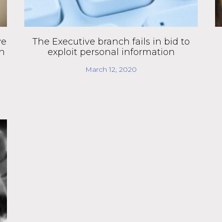
ve
The Executive branch fails in bid to
en
exploit personal information
March 12, 2020