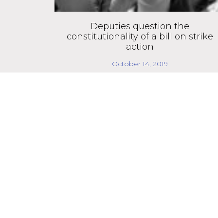
Deputies question the
constitutionality of a bill on strike
action
October 14, 2019
We strengthen de
We are a non-partisan and independent organ
and independent spaces, through dialogue with