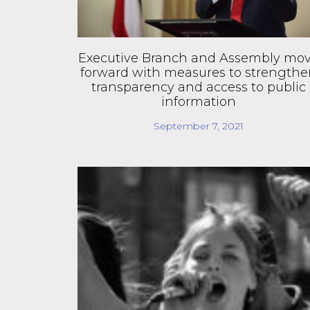
Executive Branch and Assembly mo
forward with measures to strength
transparency and access to public
information
September 7, 2021