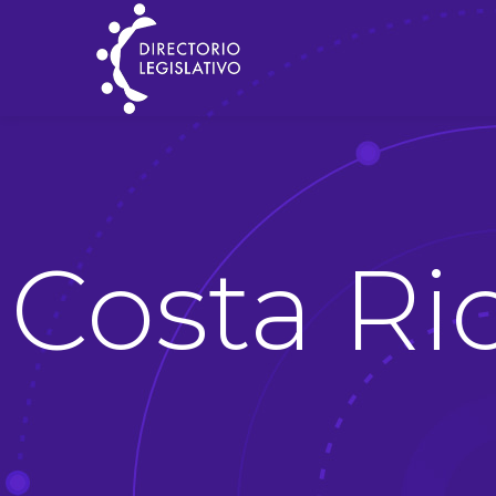
Costa Ri