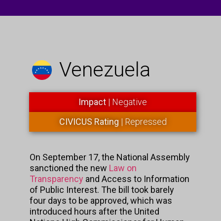
Venezuela
Impact
| Negative
CIVICUS Rating
| Repressed
On September 17, the National Assembly
sanctioned the new
Law on
Transparency
and Access to Information
of Public Interest. The bill took barely
four days to be approved, which was
introduced hours after the United