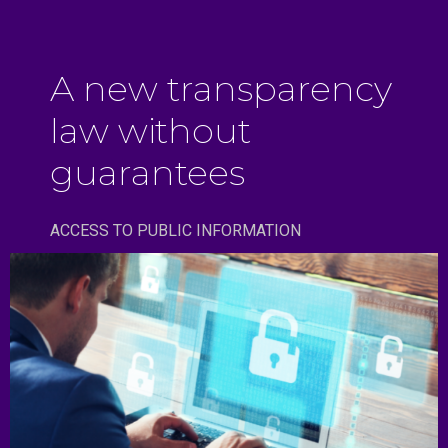
A new transparency
law without
guarantees
ACCESS TO PUBLIC INFORMATION