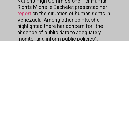
Nations High Commissioner for Human
Rights Michelle Bachelet presented her
report
on the situation of human rights in
Venezuela. Among other points, she
highlighted there her concern for “the
absence of public data to adequately
monitor and inform public policies”.
Beyond the motivations expressed by
the assembly members, the text,
structured in 14 articles, presents
several points of concern, according to
the statements made shortly thereafter
by the
Regional Alliance
for Free
Expression and Information and
Transparencia Venezuela
.
To begin with, the law does not expressly
establish that the confidentiality of
information must be the exception, an
aspect that is particularly serious if one