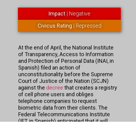
Impact
| Negative
Civicus Rating
| Repressed
At the end of April, the National Institute
of Transparency, Access to Information
and Protection of Personal Data (INAI, in
Spanish) filed an action of
unconstitutionality before the Supreme
Court of Justice of the Nation (SCJN)
against the
decree
that creates a registry
of cell phone users and obliges
telephone companies to request
biometric data from their clients. The
Federal Telecommunications Institute
(IFT, in Spanish) anticipated that it will
also file a constitutionality appeal as
soon as possible.