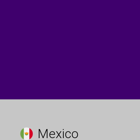
Mexico