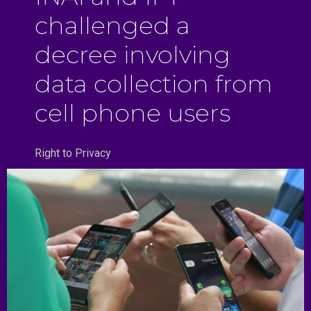
challenged a
decree involving
data collection from
cell phone users
Right to Privacy