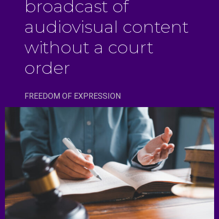
broadcast of
audiovisual content
without a court
order
FREEDOM OF EXPRESSION