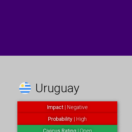
Uruguay
Impact
| Negative
Probability
| High
Civicus Rating
| Open