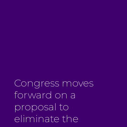
Congress moves
forward on a
proposal to
eliminate the