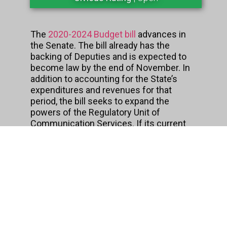
The
2020-2024 Budget bill
advances in
the Senate. The bill already has the
backing of Deputies and is expected to
become law by the end of November. In
addition to accounting for the State’s
expenditures and revenues for that
period, the bill seeks to expand the
powers of the Regulatory Unit of
Communication Services. If its current
wording is approved, this agency will
have the power to remove online content
without the intervention of an
independent authority to analyze other
evidence beyond that submitted by the
complainant. Currently, the budget bill is
being studied by the Senate Finance
Committee.