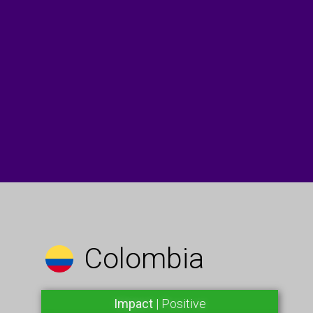
Colombia
Impact
| Positive