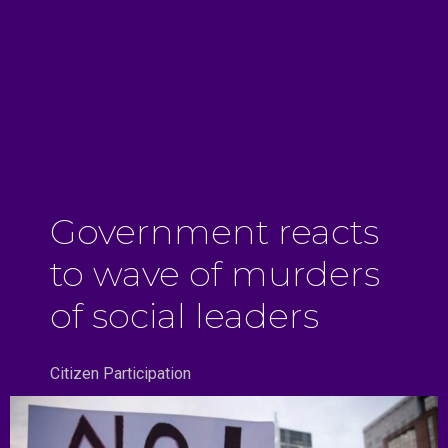
Government reacts
to wave of murders
of social leaders
Citizen Participation