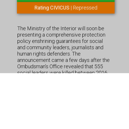
Rating CIVICUS
| Repressed
The Ministry of the Interior will soon be
presenting a comprehensive protection
policy enshrining guarantees for social
and community leaders, journalists and
human rights defenders. The
announcement came a few days after the
Ombudsman’s Office revealed that 555
social leaders were killed between 2016
and 2019. The government consulted with
sub-national governments, civil society
organizations, and international bodies
such as the UN Human Rights Office and
the OAS in the proces to draw up the
measure.