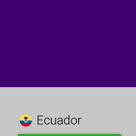
Ecuador