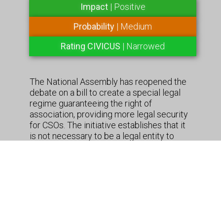
Impact
| Positive
Probability
| Medium
Rating CIVICUS
| Narrowed
The National Assembly has reopened the
debate on a bill to create a special legal
regime guaranteeing the right of
association, providing more legal security
for CSOs. The initiative establishes that it
is not necessary to be a legal entity to
create a company, and also eliminates the
distinction between a foundation and a
corporation, adopting the definition of a
“non-profit organization” and proposing
that foreign organizations have the same
rights as national ones. During its
treatment in committee, about 20 entities