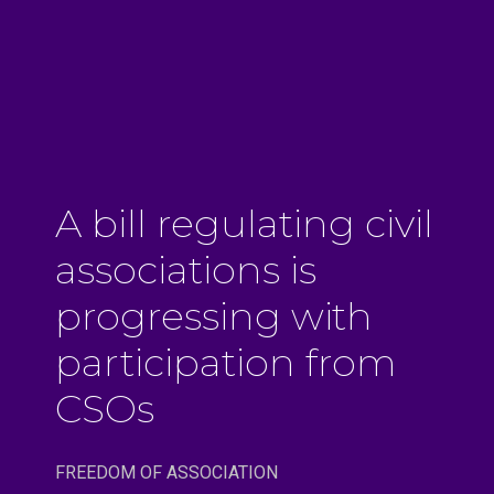
A bill regulating civil
associations is
progressing with
participation from
CSOs
FREEDOM OF ASSOCIATION