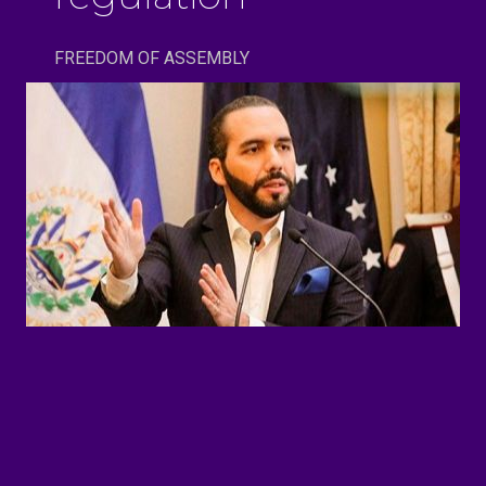
FREEDOM OF ASSEMBLY