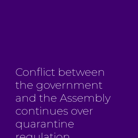
Conflict between
the government
and the Assembly
continues over
quarantine
regulation