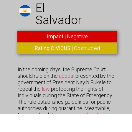
El
Salvador
Impact
| Negative
Rating CIVICUS
| Obstructed
In the coming days, the Supreme Court
should rule on the
appeal
presented by the
government of President Nayib Bukele to
repeal the
law
protecting the rights of
individuals during the State of Emergency.
The rule establishes guidelines for public
authorities during quarantine. Meanwhile,
the social isolation measures
dictated
by
President Nayib Bukele, continue in effect
despite having been declared