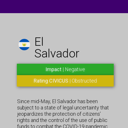
El
Salvador
Impact
| Negative
Rating CIVICUS
| Obstructed
Since mid-May, El Salvador has been
subject to a state of legal uncertainty that
jeopardizes the protection of citizens’
rights and the control of the use of public
funds to combat the COVID-19 pandemic.