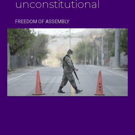
unconstitutional
FREEDOM OF ASSEMBLY