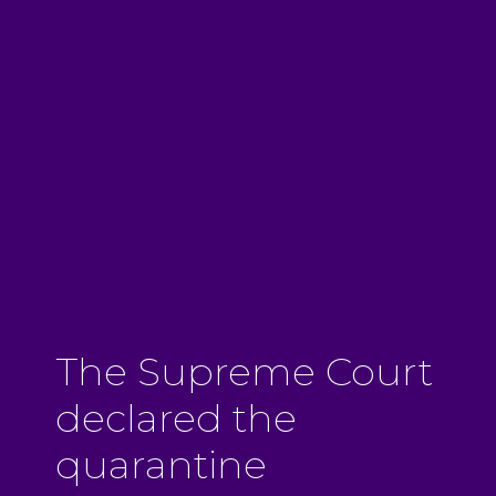
The Supreme Court
declared the
quarantine