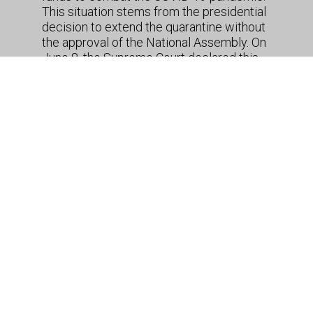
This situation stems from the presidential
decision to extend the quarantine without
the approval of the National Assembly. On
June 8, the Supreme Court declared this
decision – along with 10 previous
executive decrees similarly curtailing
movement and issued over the past 80
days – as unconstitutional. The
ruling
also
applies the Temporary Restriction of
Concrete Constitutional Rights Law,
passed in March, given that at the time it
was not adequately justified why the
suspension of rights was a “suitable
measure” to protect the population
against COVID-19. The Court called on the
Executive and Legislative branches to
agree on a new law in the coming days
and warned that measures issued in
disregard of the resulting legal framework
would have no legal effect. If authorities