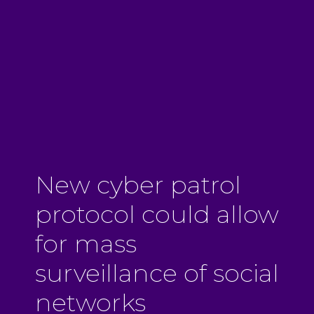
New cyber patrol
protocol could allow
for mass
surveillance of social
networks