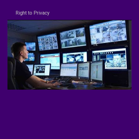
Right to Privacy