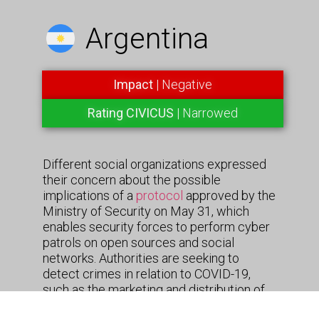
Argentina
Impact
| Negative
Rating CIVICUS
| Narrowed
Different social organizations expressed
their concern about the possible
implications of a
protocol
approved by the
Ministry of Security on May 31, which
enables security forces to perform cyber
patrols on open sources and social
networks. Authorities are seeking to
detect crimes in relation to COVID-19,
such as the marketing and distribution of
counterfeit drugs. The observation and