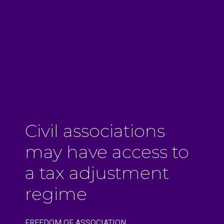
Civil associations
may have access to
a tax adjustment
regime
FREEDOM OF ASSOCIATION