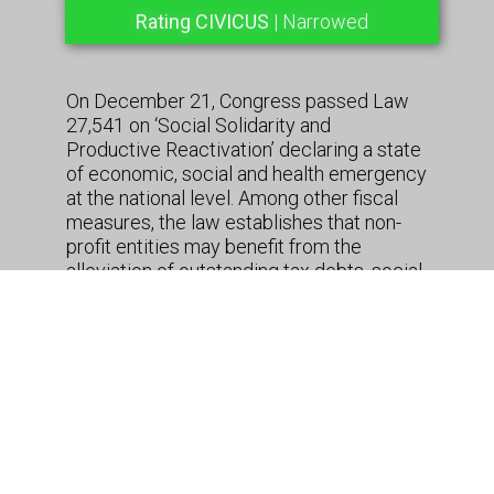
Rating CIVICUS
| Narrowed
On December 21, Congress passed Law
27,541 on ‘Social Solidarity and
Productive Reactivation’ declaring a state
of economic, social and health emergency
at the national level. Among other fiscal
measures, the law establishes that non-
profit entities may benefit from the
alleviation of outstanding tax debts, social
security payments for staff and interest
rate charges, fines and other penalties,
that were due as of November 30, 2019.
Contributions to employee health cover
and risk related insurance are not covered
by the Law. Entities will be eligible for the
scheme from February until April 30, 2020.