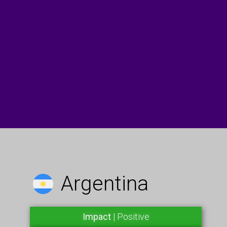
Argentina
Impact
| Positive