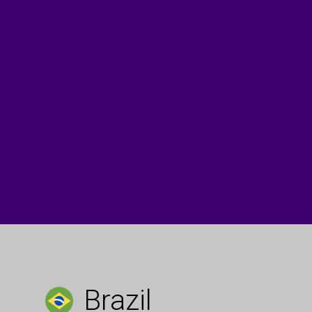
Brazil