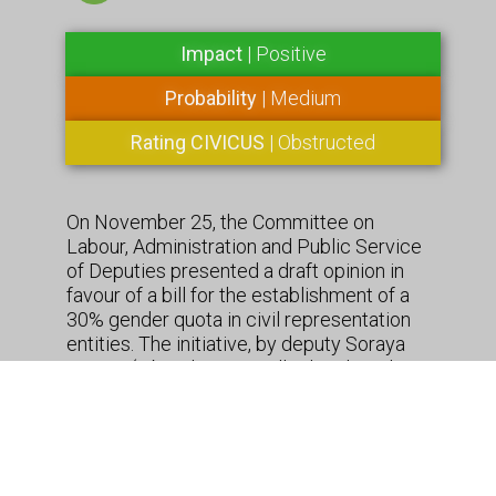
Impact
| Positive
Probability
| Medium
Rating CIVICUS
| Obstructed
On November 25, the Committee on
Labour, Administration and Public Service
of Deputies presented a draft opinion in
favour of a bill for the establishment of a
30% gender quota in civil representation
entities. The initiative, by deputy Soraya
Santos (Liberal Party – allied to the ruling
party), reaches out not only the civil
society organizations, but also trade
unions and professional associations. The
foundations of the bill state that “although
the Federal Constitution guarantees equal