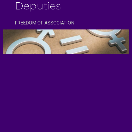
Deputies
FREEDOM OF ASSOCIATION