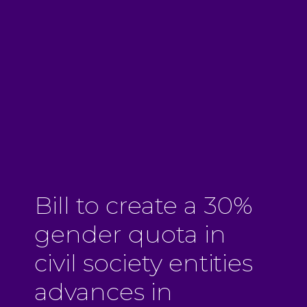
Bill to create a 30%
gender quota in
civil society entities
advances in